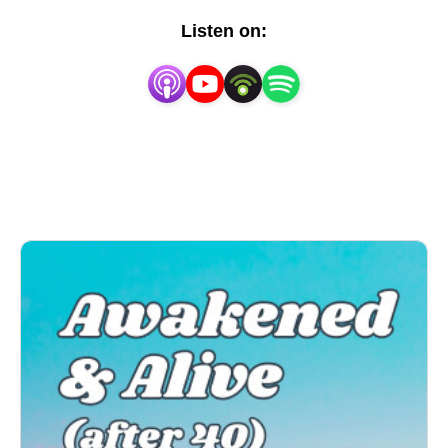
are passionate about sharing our knowledge and
Listen on:
insights on these two powerful self-awareness
systems to help you step outside the box and into a
life that is true to who you really are.