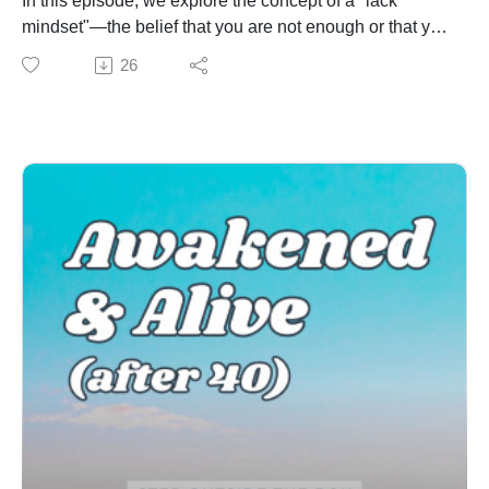
In this episode, we explore the concept of a "lack
AFFILIATE LINKS:
mindset"—the belief that you are not enough or that you
Enneagram University
don't have enough. Whether it’s feeling like you’re
26
Become a Certified QHD Transformational Coach
never enough or constantly worrying that you don’t
Enjoying the show? You can leave a review or rating
have enough, this mindset can be crippling. But here's
on your preferred app to show us some love!Review on
the truth: abundance is available to all of us, and it
Apple PodcastsReview on SpotifyThanks to Michael
starts with shifting our internal beliefs.
Ahrens for writing and creating our music!
Join us as we explore five powerful ways to begin
reprogramming your subconscious, embracing your
worth, and cultivating a mindset of enoughness and
abundance.
Key Takeaways:
The origins and impact of a lack mindset
How to recognize the signs of scarcity thinking in your
daily life
5 actionable strategies to help you break free from
limiting beliefs and start living a more fulfilled life
Tips for nurturing self-worth and confidence
MENTIONED: