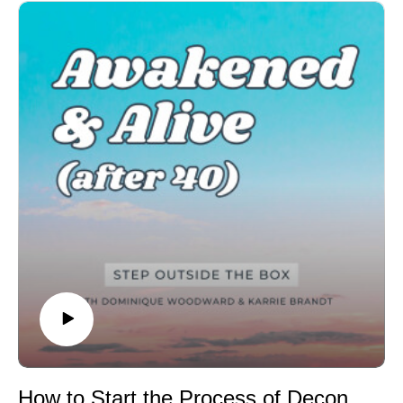
As they reflect on their own journeys, Dominique and
Karrie invite you to explore how you can create space
to honor your own challenges, no matter how big or
small. If you’ve been feeling like life is throwing more at
you than you can handle, this episode is here to offer
you encouragement and a reminder that it's okay to be
exactly where you are.
Enjoying the show? You can leave a review or rating
on your preferred app to show us some love!Review on
Apple PodcastsReview on Spotify
CONNECT WITH US:
Visit our website HERE
Book an Enneagram typing session HERE
Grab your FREE Human Design chart HERE
Join Karrie's monthly newsletter list HERE
Submit your Enneagram or Human Design questions
HERE
Be the first to know when new episodes drop!
How to Start the Process of Deconditioning