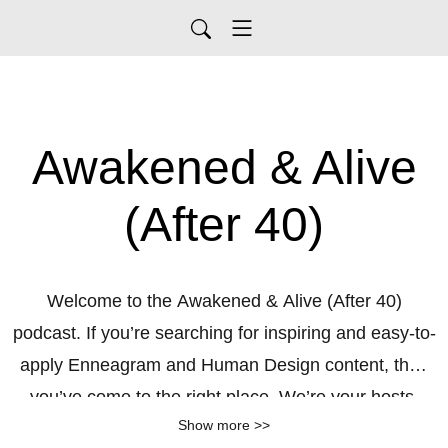
Awakened & Alive
(After 40)
Welcome to the Awakened & Alive (After 40)
podcast. If you’re searching for inspiring and easy-to-
apply Enneagram and Human Design content, then
you’ve come to the right place. We’re your hosts,
Show more >>
Dominique and Karrie, two friends and coaches who