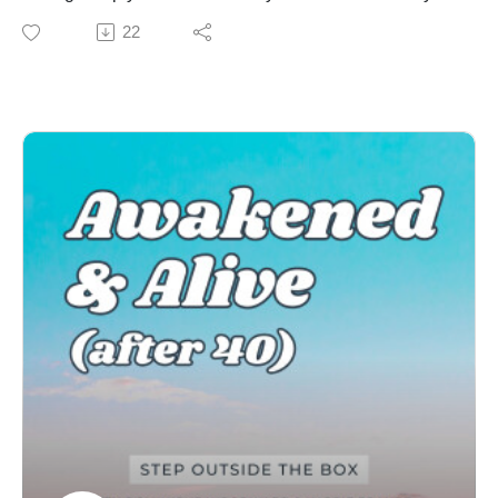
Join Karrie's monthly newsletter list HERE
fear or doubt?
22
Be the first to know when new episodes drop!
In this episode, Dominique and Karrie explore what it
Book your Human Design or Enneagram session
truly means to have the courage to follow your heart.
HERE
They look at the fears, doubts, and societal pressures
AFFILIATE LINKS:
that often hold us back from living in alignment with our
Enneagram University
true desires. Join them as they discuss practical tips
Become a Certified QHD Transformational Coach
and insights to help you navigate this journey with
Enjoying the show? You can leave a review or rating
confidence and clarity.
on your preferred app to show us some love!Review on
Key Takeaways:
Apple PodcastsReview on SpotifyThanks to Michael
How to distinguish between the voice of your heart and
Ahrens for writing and creating our music!
the noise of fear and conditioning
Human Design and understanding your unique way of
knowing what is right for you
The Enneagram and finding the courage to live fully in
your truth
How to tap into your inner wisdom and intuition to guide
you on this journey
Clarity questions to help you identify what courage