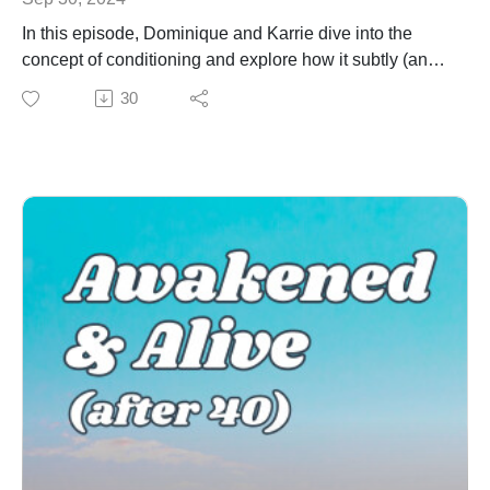
Be the first to know when new episodes drop!
In this episode, Dominique and Karrie dive into the
AFFILIATE LINKS:
concept of conditioning and explore how it subtly (and
Enneagram University
not so subtly) shapes how we think, feel, and behave.
30
Become a Certified QHD Transformational Coach
Whether it’s familial, societal, cultural, or even self-
Thanks to Michael Ahrens for writing and creating our
imposed, conditioning plays a huge role in creating the
music!
lens through which we view the world.
We unpack how these layers of conditioning influence
our beliefs, keep us stuck in certain patterns, and
sometimes prevent us from living authentically. By
bringing awareness to these patterns, you can begin to
break free and rewrite your story in a way that is true to
you.
Key Takeaways:
What conditioning is and why it happens
Why self-awareness is a crucial part of beginning the
deconditioning process
Strengthening self-awareness and deconditioning with
the Enneagram