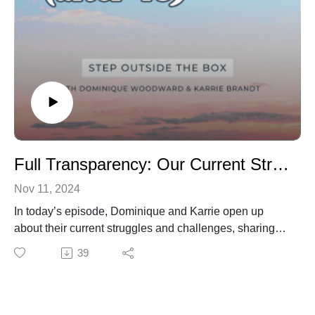
Full Transparency: Our Current Struggles and Challenges
Nov 11, 2024
In today’s episode, Dominique and Karrie open up
about their current struggles and challenges, sharing
candidly about what it means to show up authentically
39
—even when life feels heavy. This isn’t about having it
all figured out; it’s about being human, meeting
ourselves where we are, and learning to extend grace
along the way.